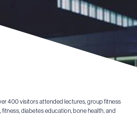
r 400 visitors attended lectures, group fitness
, fitness, diabetes education, bone health, and