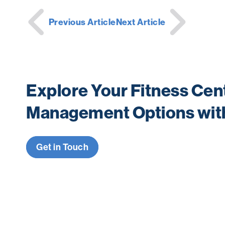
Post
Previous Article
Next Article
navigation
Explore Your Fitness Cen
Management Options wit
Get in Touch