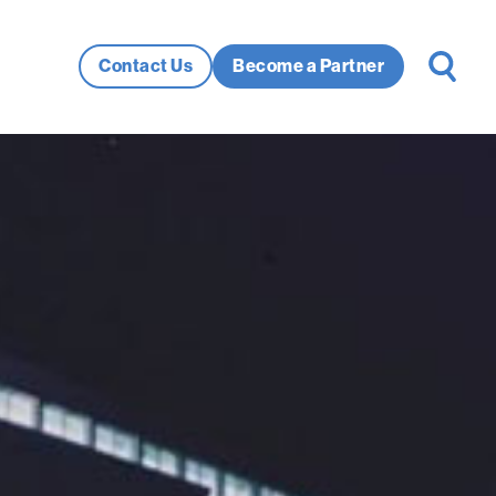
Search
Contact Us
Become a Partner