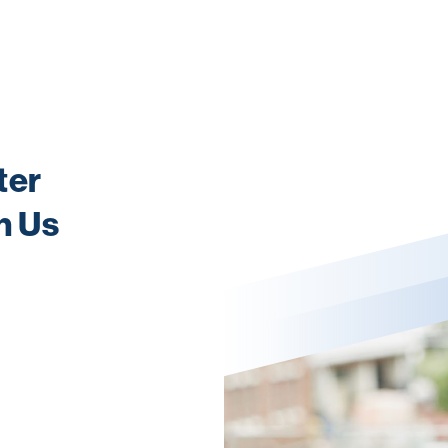
ter
h Us