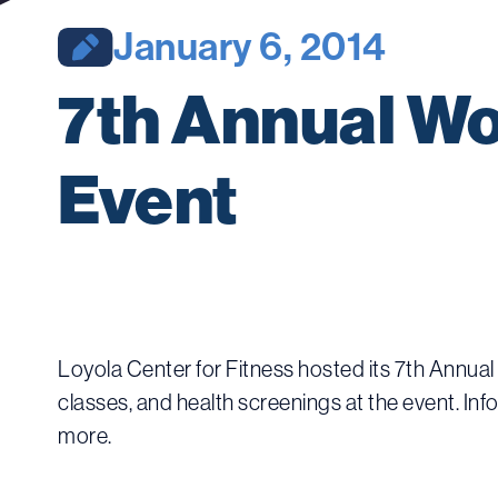
January 6, 2014
7th Annual Wo
Event
Loyola Center for Fitness hosted its 7th Annua
classes, and health screenings at the event. Inf
more.