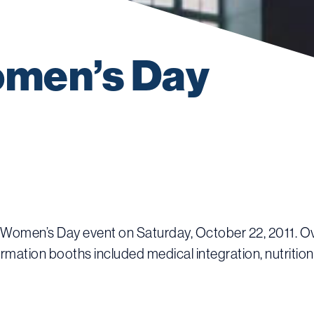
men’s Day 
l Women’s Day event on Saturday, October 22, 2011. Ove
ormation booths included medical integration, nutrition