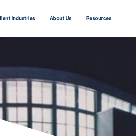
lient Industries
About Us
Resources