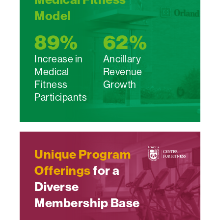
Model
89
%
62
%
Increase in
Ancillary
Medical
Revenue
Fitness
Growth
Participants
Unique Program
Offerings
for a
Diverse
Membership Base