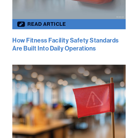
READ ARTICLE
How Fitness Facility Safety Standards
Are Built Into Daily Operations