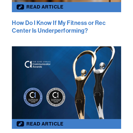
READ ARTICLE
How Do I Know If My Fitness or Rec
Center Is Underperforming?
READ ARTICLE