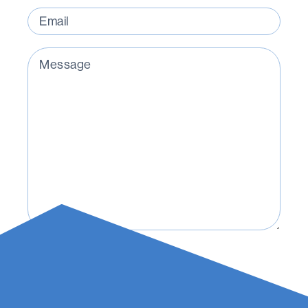
Email
(Required)
Message
(Required)