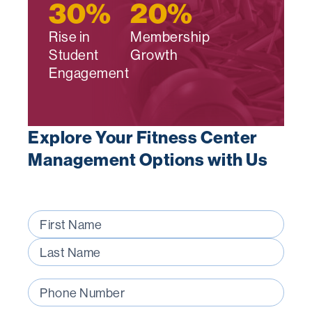
30
%
20
%
Rise in
Membership
Student
Growth
Engagement
Explore Your Fitness Center
Management Options with Us
Name
(Required)
First
Last
Phone
Number
(Required)