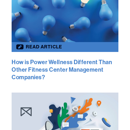
READ ARTICLE
How is Power Wellness Different Than
Other Fitness Center Management
Companies?