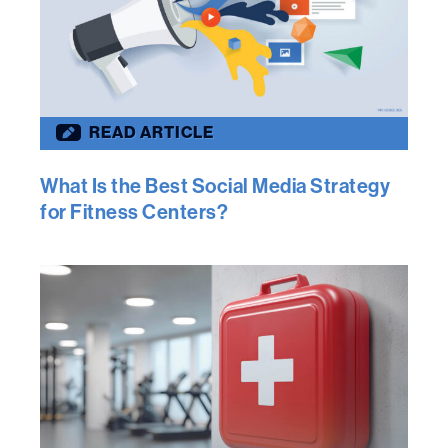
READ ARTICLE
What Is the Best Social Media Strategy
for Fitness Centers?