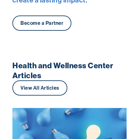
Become a Partner
Health and Wellness Center
Articles
View All Articles