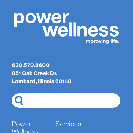
630.570.2600
851 Oak Creek Dr.
Lombard, Illinois 60148
Search
Power
Services
Wellness