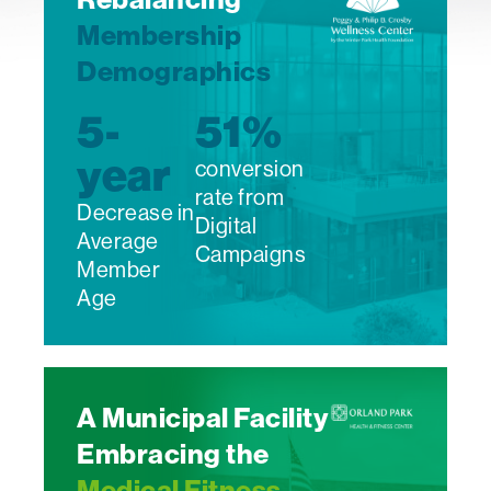
Membership
Demographics
5-
51
%
year
conversion
rate from
Decrease in
Digital
Average
Campaigns
Member
Age
A Municipal Facility
Embracing the
Medical Fitness