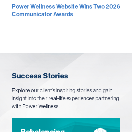
Power Wellness Website Wins Two 2026
Communicator Awards
Success Stories
Explore our client’s inspiring stories and gain
insight into their real-life experiences partnering
with Power Wellness.
Rebalancing