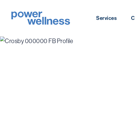
Skip
to
Services
C
content