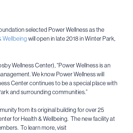
 Foundation selected Power Wellness as the
& Wellbeing
will open in late 2018 in Winter Park,
osby Wellness Center), “Power Wellness is an
ess management. We know Power Wellness will
ss Center continues to be a special place with
r Park and surrounding communities.”
ity from its original building for over 25
ter for Health & Wellbeing. The new facility at
embers. To learn more, visit