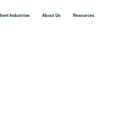
lient Industries
About Us
Resources