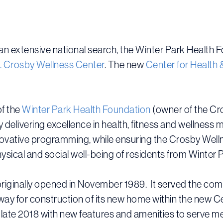
an extensive national search, the Winter Park Health
B. Crosby Wellness Center
. The new
Center for Health 
f the
Winter Park Health Foundation
(owner of the Cr
 by delivering excellence in health, fitness and welln
vative programming, while ensuring the Crosby Wellne
hysical and social well-being of residents from Winte
iginally opened in November 1989. It served the commun
way for construction of its new home within the new Cen
n late 2018 with new features and amenities to serve m