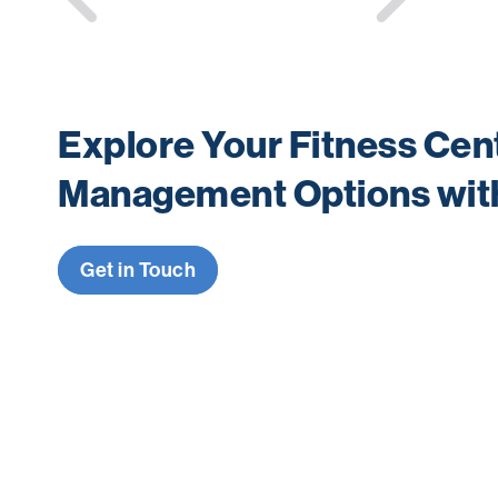
navigation
Explore Your Fitness Cen
Management Options wit
Get in Touch