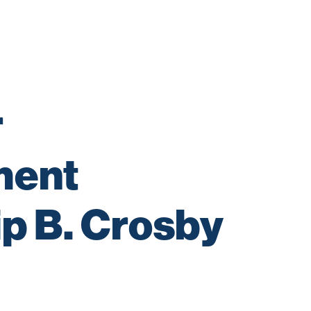
 
ent 
p B. Crosby 