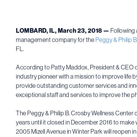
LOMBARD, IL, March 23, 2018 —
Following 
management company for the
Peggy & Philip 
FL.
According to Patty Maddox, President & CEO o
industry pioneer with a mission to improve life
provide outstanding customer services and inno
exceptional staff and services to improve the p
The Peggy & Philip B. Crosby Wellness Center or
years until it closed in December 2016 to make 
2005 Mizell Avenue in Winter Park will reopen i