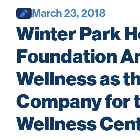
March 23, 2018
Winter Park He
Foundation A
Wellness as 
Company for t
Wellness Cen