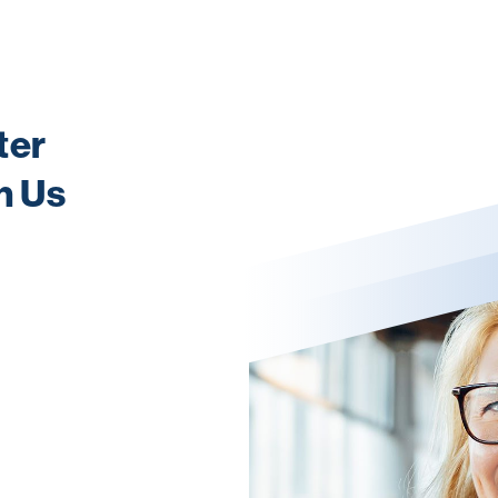
ter
h Us