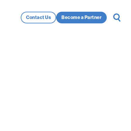
Search
Contact Us
Become a Partner