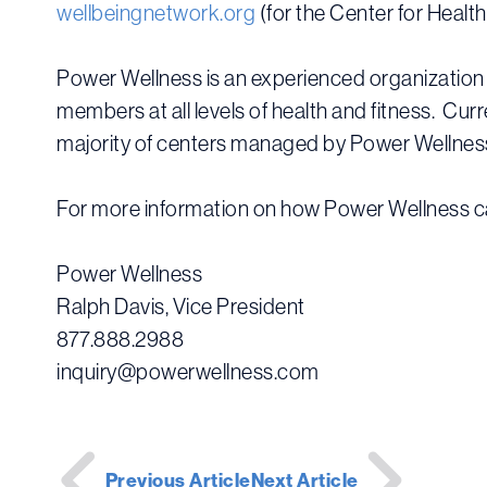
wellbeingnetwork.org
(for the Center for Healt
Power Wellness is an experienced organization 
members at all levels of health and fitness. Cu
majority of centers managed by Power Wellness 
For more information on how Power Wellness ca
Power Wellness
Ralph Davis, Vice President
877.888.2988
inquiry@powerwellness.com
Post
Previous Article
Next Article