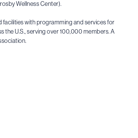
Crosby Wellness Center).
facilities with programming and services for
oss the U.S., serving over 100,000 members. A
ssociation.