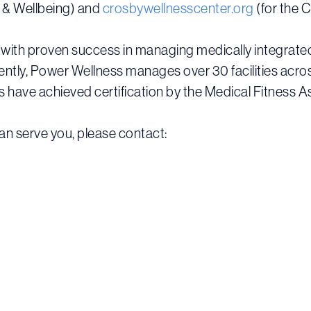
h & Wellbeing) and
crosbywellnesscenter.org
(for the 
with proven success in managing medically integrated 
rrently, Power Wellness manages over 30 facilities acr
have achieved certification by the Medical Fitness A
n serve you, please contact: