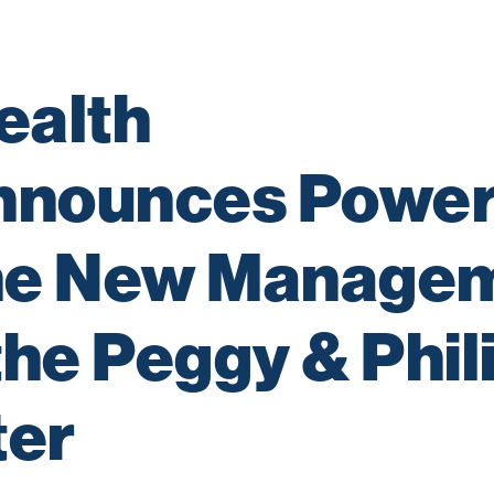
alth 
nnounces Power
the New Managem
he Peggy & Phili
ter