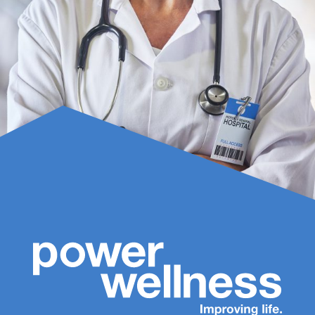
Name
(Required)
First
Last
Phone
Number
(Required)