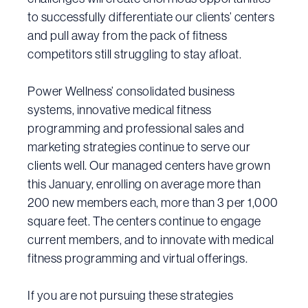
to successfully differentiate our clients’ centers
and pull away from the pack of fitness
competitors still struggling to stay afloat.
Power Wellness’ consolidated business
systems, innovative medical fitness
programming and professional sales and
marketing strategies continue to serve our
clients well. Our managed centers have grown
this January, enrolling on average more than
200 new members each, more than 3 per 1,000
square feet. The centers continue to engage
current members, and to innovate with medical
fitness programming and virtual offerings.
If you are not pursuing these strategies