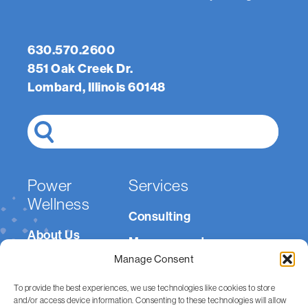
Email
(Required)
Message
(Required)
630.570.2600
851 Oak Creek Dr.
Lombard, Illinois 60148
Search
Power
Services
Wellness
Consulting
About Us
Management
Careers
Manage Consent
Medically Integrated
Resources
Fitness
To provide the best experiences, we use technologies like cookies to store
and/or access device information. Consenting to these technologies will allow