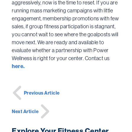
aggressively, now is the time to reset. If you are
running mass marketing campaigns with little
engagement, membership promotions with few
sales, if group fitness participation is stagnant,
you cannot wait to see where the goalposts will
move next. We are ready and available to
evaluate whether a partnership with Power
Wellness is right for your center. Contact us
here.
Post
Previous Article
navigation
Next Article
Explore Your Fitness Center