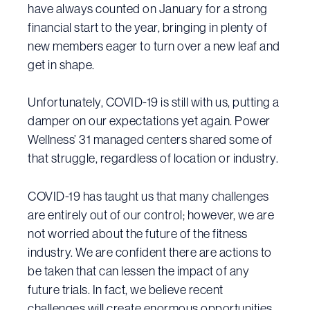
have always counted on January for a strong
financial start to the year, bringing in plenty of
new members eager to turn over a new leaf and
get in shape.
Unfortunately, COVID-19 is still with us, putting a
damper on our expectations yet again. Power
Wellness’ 31 managed centers shared some of
that struggle, regardless of location or industry.
COVID-19 has taught us that many challenges
are entirely out of our control; however, we are
not worried about the future of the fitness
industry. We are confident there are actions to
be taken that can lessen the impact of any
future trials. In fact, we believe recent
challenges will create enormous opportunities