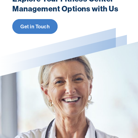
Management Options with Us
Get in Touch