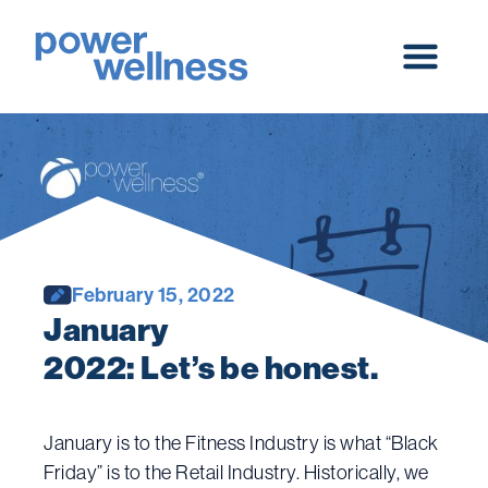
Skip
to
content
Main
Menu
February 15, 2022
January 
2022: Let’s be honest.
January is to the Fitness Industry is what “Black
Friday” is to the Retail Industry. Historically, we