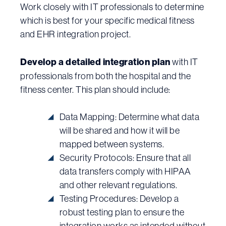
Work closely with IT professionals to determine
which is best for your specific medical fitness
and EHR integration project.
Develop a detailed integration plan
with IT
professionals from both the hospital and the
fitness center. This plan should include:
Data Mapping: Determine what data
will be shared and how it will be
mapped between systems.
Security Protocols: Ensure that all
data transfers comply with HIPAA
and other relevant regulations.
Testing Procedures: Develop a
robust testing plan to ensure the
integration works as intended without