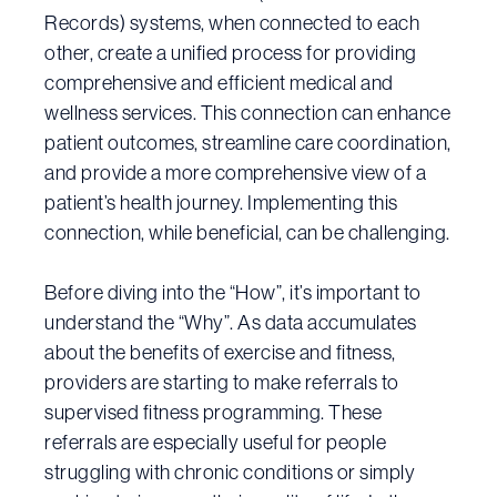
Records) systems, when connected to each
other, create a unified process for providing
comprehensive and efficient medical and
wellness services. This connection can enhance
patient outcomes, streamline care coordination,
and provide a more comprehensive view of a
patient’s health journey. Implementing this
connection, while beneficial, can be challenging.
Before diving into the “How”, it’s important to
understand the “Why”. As data accumulates
about the benefits of exercise and fitness,
providers are starting to make referrals to
supervised fitness programming. These
referrals are especially useful for people
struggling with chronic conditions or simply