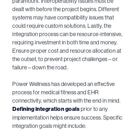
paramount. Interoperability Issues must be
dealt with before the project begins. Different
systems may have compatibility issues that
could require custom solutions. Lastly, the
integration process can be resource-intensive,
requiring investment in both time and money.
Ensure proper cost and resource allocation at
the outset, to prevent project challenges – or
failure – down the road.
Power Wellness has developed an effective
process for medical fitness and EHR
connectivity, which starts with the end in mind.
Defining integration goals
prior to any
implementation helps ensure success. Specific
integration goals might include: