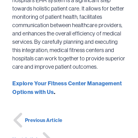
hospital’s EHR system is a significant step
towards holistic patient care. It allows for better
monitoring of patient health, facilitates
communication between healthcare providers,
and enhances the overall efficiency of medical
services. By carefully planning and executing
this integration, medical fitness centers and
hospitals can work together to provide superior
care and improve patient outcomes.
Explore Your Fitness Center Management
Options with Us
.
Post
Previous Article
navigation