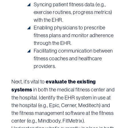
Syncing patient fitness data (e.g.,
exercise routines, progress metrics)
with the EHR.
Enabling physicians to prescribe
fitness plans and monitor adherence
through the EHR.
Facilitating communication between
fitness coaches and healthcare
providers.
Next, it’s vital to
evaluate the existing
systems
in both the medical fitness center and
the hospital. Identify the EHR system in use at
the hospital (e.g., Epic, Cerner, Meditech) and
the fitness management software at the fitness
center (e.g., Mindbody, FitMetrix).