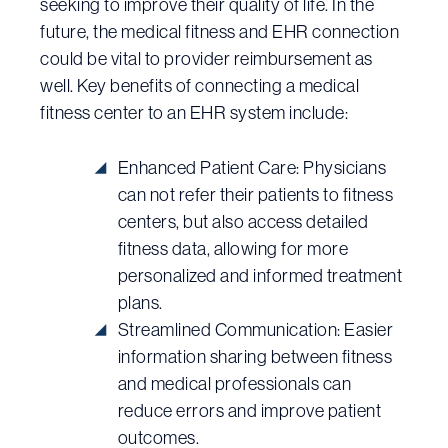
seeking to improve their quality of life. In the
future, the medical fitness and EHR connection
could be vital to provider reimbursement as
well. Key benefits of connecting a medical
fitness center to an EHR system include:
Enhanced Patient Care: Physicians
can not refer their patients to fitness
centers, but also access detailed
fitness data, allowing for more
personalized and informed treatment
plans.
Streamlined Communication: Easier
information sharing between fitness
and medical professionals can
reduce errors and improve patient
outcomes.