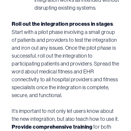
disrupting existing systems.
Roll out the integration process in stages
.
Start with a pilot phase involving a small group
of patients and providers to test the integration
and iron out any issues. Once the pilot phase is
successful, roll out the integration to
participating patients and providers. Spread the
word about medical fitness and EHR
connectivity to all hospital providers and fitness
specialists once the integration is complete,
secure, and functional.
It’s important to not only let users know about
the new integration, but also teach how to use it.
Provide comprehensive training
for both