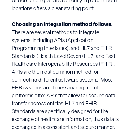
Understanding what’s currently in place in both
locations offers a clear starting point.
Choosing an integration method follows
.
There are several methods to integrate
systems, including APIs (Application
Programming Interfaces), and HL7 and FHIR
Standards (Health Level Seven (HL7) and Fast
Healthcare Interoperability Resources (FHIR).
APIs are the most common method for
connecting different software systems. Most
EHR systems and fitness management
platforms offer APIs that allow for secure data
transfer across entities. HL7 and FHIR
Standards are specifically designed for the
exchange of healthcare information, thus data is
exchanged in a consistent and secure manner.