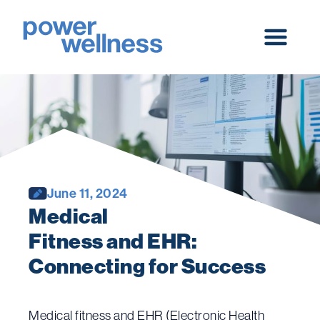
Skip
to
content
Main
Menu
June 11, 2024
Medical 
Fitness and EHR: 
Connecting for Success
Medical fitness and EHR (Electronic Health