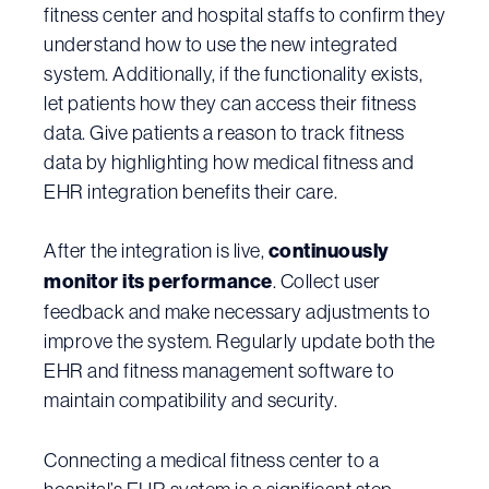
fitness center and hospital staffs to confirm they
understand how to use the new integrated
system. Additionally, if the functionality exists,
let patients how they can access their fitness
data. Give patients a reason to track fitness
data by highlighting how medical fitness and
EHR integration benefits their care.
After the integration is live,
continuously
monitor its performance
. Collect user
feedback and make necessary adjustments to
improve the system. Regularly update both the
EHR and fitness management software to
maintain compatibility and security.
Connecting a medical fitness center to a