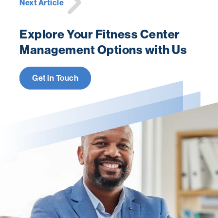
Next Article
Explore Your Fitness Center
Management Options with Us
Get in Touch