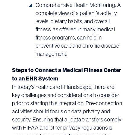
Comprehensive Health Monitoring: A
complete view of a patient’s activity
levels, dietary habits, and overall
fitness, as offered in many medical
fitness programs, can help in
preventive care and chronic disease
management.
Steps to Connect a Medical Fitness Center
to an EHR System
In today’s healthcare IT landscape, there are
key challenges and considerations to consider
prior to starting this integration. Pre-connection
activities should focus on data privacy and
security. Ensuring that all data transfers comply
with HIPAA and other privacy regulations is