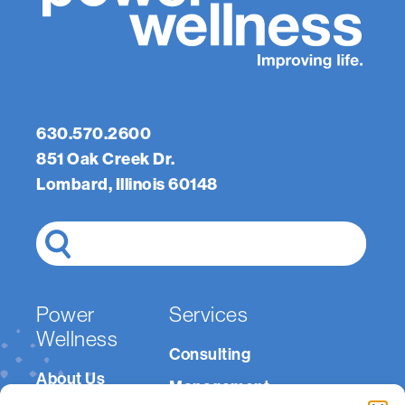
Last
Phone
Number
(Required)
Email
(Required)
Message
(Required)
630.570.2600
851 Oak Creek Dr.
Lombard, Illinois 60148
Search
Power
Services
Wellness
Consulting
About Us
Management