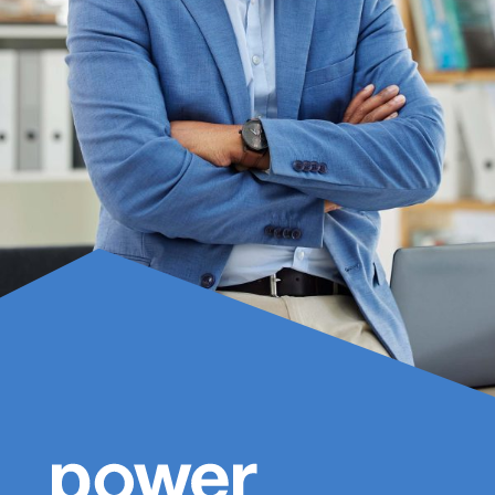
Name
(Required)
First